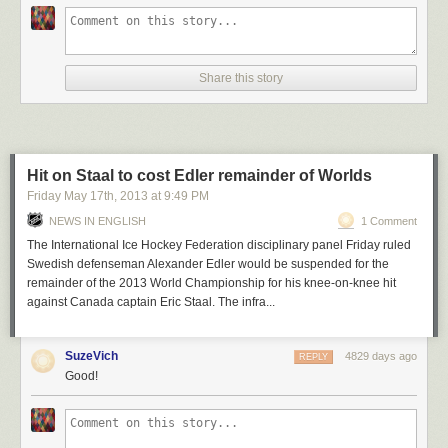
Share this story
Hit on Staal to cost Edler remainder of Worlds
Friday May 17
th
, 2013
at
9:49 PM
NEWS IN ENGLISH
1 Comment
The International Ice Hockey Federation disciplinary panel
Friday ruled
Swedish defenseman Alexander Edler would be suspended for the
remainder of the 2013 World Championship for his knee-on-knee hit
against Canada captain Eric Staal.
The infra...
SuzeVich
4829 days ago
REPLY
Good!