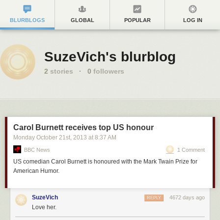
BLURBLOGS
GLOBAL
POPULAR
LOG IN
SuzeVich's blurblog
2
stories
·
0
followers
Carol Burnett receives top US honour
Monday October 21
st
, 2013
at
8:37 AM
BBC News
1 Comment
US comedian Carol Burnett is honoured with the Mark Twain Prize for
American Humor.
SuzeVich
4672 days ago
REPLY
Love her.